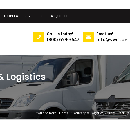
CONTACT US
GET A QUOTE
Call us today!
Email us!
(800) 659-3647
info@swiftdeli
& Logistics
You are here:
Home
/
Delivery & Logistics
/
From Black Fr