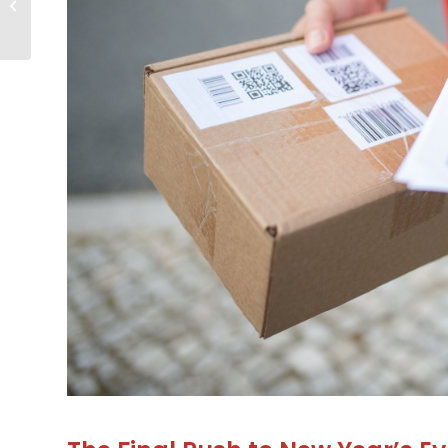
for Your Business
During the Holiday...