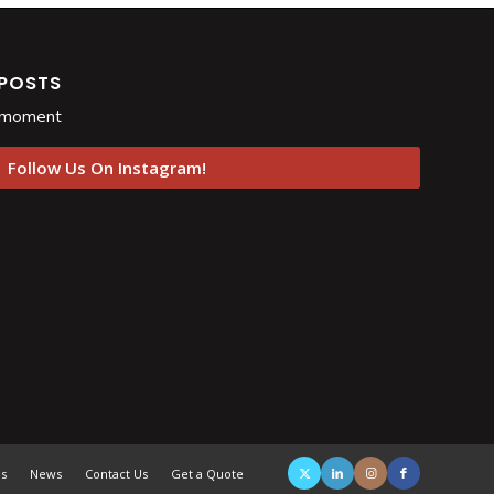
 POSTS
e moment
Follow Us On Instagram!
es
News
Contact Us
Get a Quote