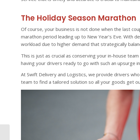
The Holiday Season Marathon
Of course, your business is not done when the last cou
marathon period leading up to New Year’s Eve. With dedi
workload due to higher demand that strategically balan
This is just as crucial as conserving your in-house tea
having your drivers ready to go with such an upsurge in
At Swift Delivery and Logistics, we provide drivers who 
team to find a tailored solution so all your goods get o
Why Dedicated Driver
Services Are Essential