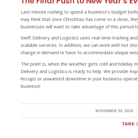
The Final Push to New Year’s Ev
Last-minute rushing to spend a business’s budget befo
may think that once Christmas has come to a close, th
businesses will want to take advantage of this period 
Swift Delivery and Logistics uses real-time tracking and 
scalable services. In addition, we can work with hot sho
change in demand or have to accommodate unique weat
The point is, when the weather gets cold and holiday m
Delivery and Logistics is ready to help. We provide ex
hiccups or unwanted downtime in your business operat
business!
NOVEMBER 23, 2023
/
TAGS: