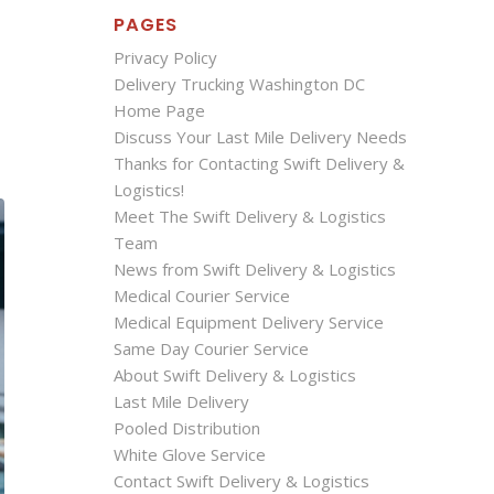
PAGES
Privacy Policy
Delivery Trucking Washington DC
Home Page
Discuss Your Last Mile Delivery Needs
Thanks for Contacting Swift Delivery &
Logistics!
Meet The Swift Delivery & Logistics
Team
News from Swift Delivery & Logistics
Medical Courier Service
Medical Equipment Delivery Service
Same Day Courier Service
About Swift Delivery & Logistics
Last Mile Delivery
Pooled Distribution
White Glove Service
Contact Swift Delivery & Logistics