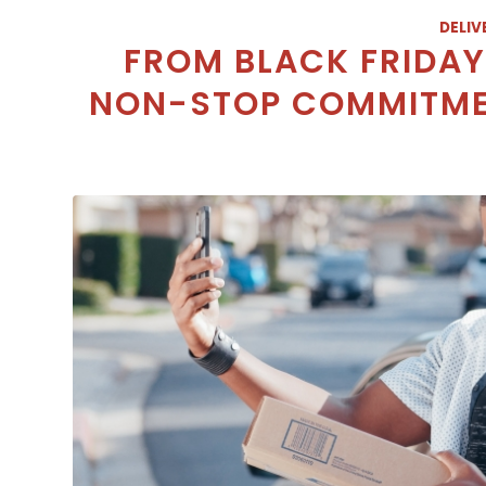
DELIV
FROM BLACK FRIDAY 
NON-STOP COMMITMEN