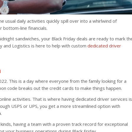
 usual daily activities quickly spill over into a whirlwind of
r bottom-line financials.
midnight sandwiches, your Black Friday deals are ready to mark th
y and Logistics is here to help with custom
dedicated driver
h
022. This is a day where everyone from the family looking for a
pon code breaks out the credit cards to make things happen.
 online activities. That is where having dedicated driver services is
hrough USPS or UPS, you get a more streamlined option with
.
 kinds, having a team with a proven track record for exceptional
ning your business operations during Black Friday.