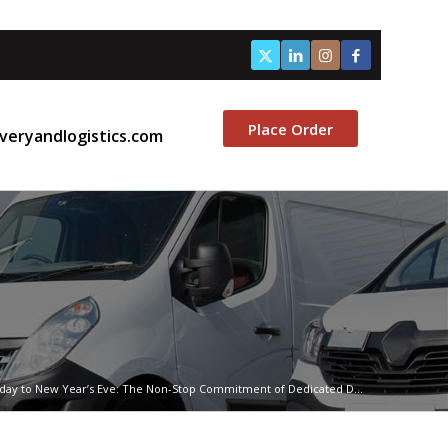
Place Order
veryandlogistics.com
iday to New Year’s Eve: The Non-Stop Commitment of Dedicated D...