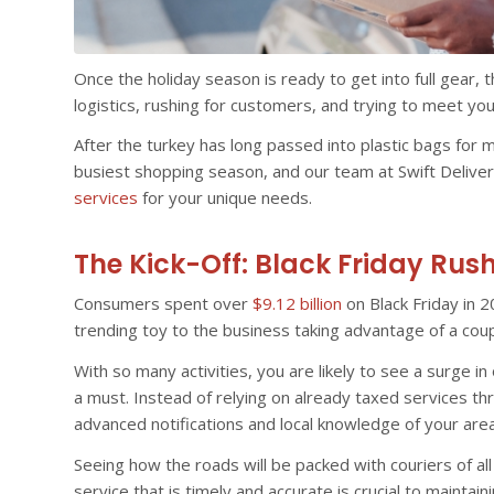
Once the holiday season is ready to get into full gear, the
logistics, rushing for customers, and trying to meet you
After the turkey has long passed into plastic bags for 
busiest shopping season, and our team at Swift Deliver
services
for your unique needs.
The Kick-Off: Black Friday Rus
Consumers spent over
$9.12 billion
on Black Friday in 2
trending toy to the business taking advantage of a cou
With so many activities, you are likely to see a surge in
a must. Instead of relying on already taxed services t
advanced notifications and local knowledge of your area
Seeing how the roads will be packed with couriers of all
service that is timely and accurate is crucial to maintai