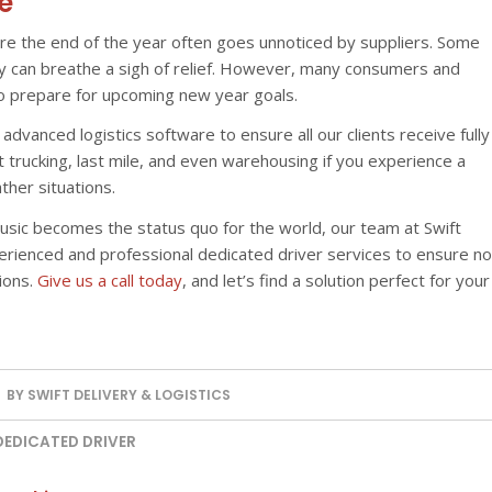
e
re the end of the year often goes unnoticed by suppliers. Some
ey can breathe a sigh of relief. However, many consumers and
to prepare for upcoming new year goals.
advanced logistics software to ensure all our clients receive fully
t trucking, last mile, and even warehousing if you experience a
her situations.
usic becomes the status quo for the world, our team at Swift
perienced and professional dedicated driver services to ensure no
ions.
Give us a call today
, and let’s find a solution perfect for your
BY
SWIFT DELIVERY & LOGISTICS
DEDICATED DRIVER