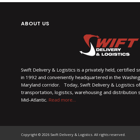
ABOUT US
Swift Delivery & Logistics is a privately held, certified
in 1992 and conveniently headquartered in the Washin
Maryland corridor. Today, Swift Delivery & Logistics of
transportation, logistics, warehousing and distribution
Mid-Atlantic.
Read more…
Copyright © 2026 Swift Delivery & Logistics. All rights reserved.