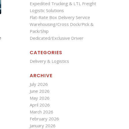
Expedited Trucking & LTL Freight
Logistic Solutions
Flat-Rate Box Delivery Service
Warehousing/Cross Dock/Pick &
Pack/Ship
e
Dedicated/Exclusive Driver
CATEGORIES
Delivery & Logistics
ARCHIVE
July 2026
June 2026
May 2026
April 2026
March 2026
February 2026
January 2026