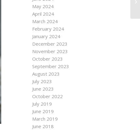
May 2024
April 2024
March 2024
February 2024
January 2024
December 2023
November 2023
October 2023
September 2023
August 2023
July 2023
June 2023
October 2022
July 2019
June 2019
March 2019
June 2018