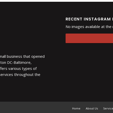
RECENT INSTAGRAM
No images available at th
 small business that opened
gton DC-Baltimore,
fers various types of
 services throughout the
Home
About Us
Servic