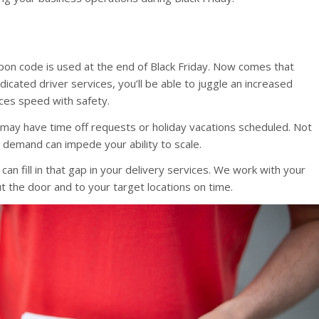
pon code is used at the end of Black Friday. Now comes that
cated driver services, you’ll be able to juggle an increased
ces speed with safety.
m may have time off requests or holiday vacations scheduled. Not
 demand can impede your ability to scale.
can fill in that gap in your delivery services. We work with your
ut the door and to your target locations on time.