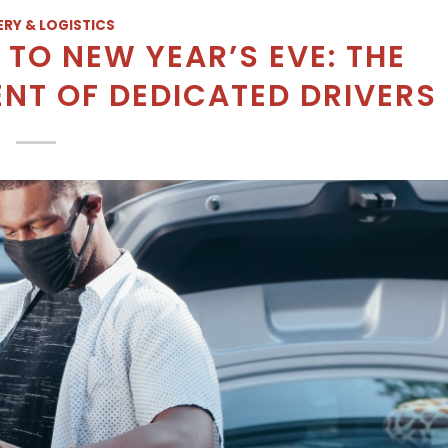
ERY & LOGISTICS
TO NEW YEAR’S EVE: THE
T OF DEDICATED DRIVERS