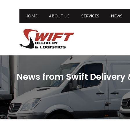
HOME
ABOUT US
SERVICES
NEWS
News from Swift Delivery 