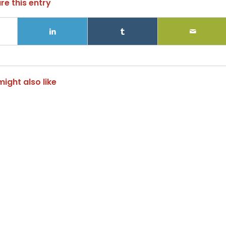
re this entry
ight also like