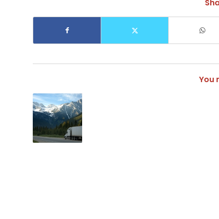
Sha
You m