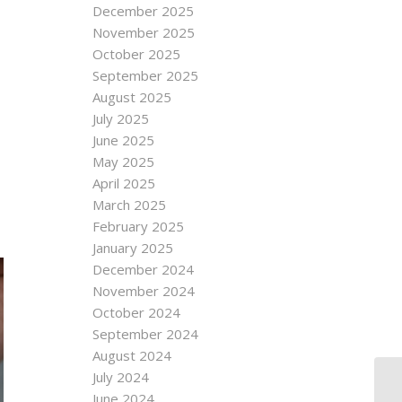
December 2025
November 2025
October 2025
September 2025
August 2025
July 2025
June 2025
May 2025
April 2025
March 2025
February 2025
January 2025
December 2024
November 2024
October 2024
September 2024
August 2024
July 2024
June 2024