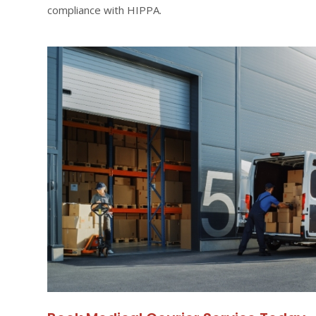
compliance with HIPPA.