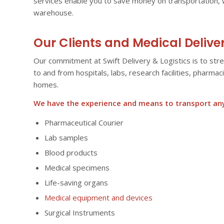
services enable you to save money on transportation, 
warehouse.
Our Clients and Medical Delive
Our commitment at Swift Delivery & Logistics is to str
to and from hospitals, labs, research facilities, pharma
homes.
We have the experience and means to transport anyt
Pharmaceutical Courier
Lab samples
Blood products
Medical specimens
Life-saving organs
Medical equipment and devices
Surgical Instruments