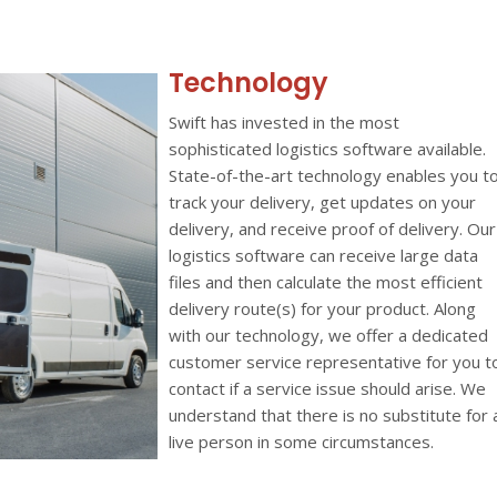
Technology
Swift has invested in the most
sophisticated logistics software available.
State-of-the-art technology enables you t
track your delivery, get updates on your
delivery, and receive proof of delivery. Our
logistics software can receive large data
files and then calculate the most efficient
delivery route(s) for your product. Along
with our technology, we offer a dedicated
customer service representative for you t
contact if a service issue should arise. We
understand that there is no substitute for 
live person in some circumstances.