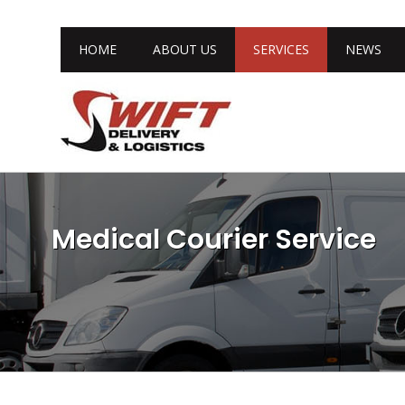
HOME
ABOUT US
SERVICES
NEWS
Medical Courier Service