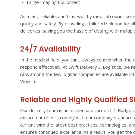
Large Imaging Equipment
As a fast, reliable, and trustworthy medical courier s
quickly and safely. By providing a tailored solution for al
deliveries, saving you the hassle of dealing with multipl
24/7 Availability
In the medical field, you can’t always control when th
respond effectively. At Swift Delivery & Logistics, we 
rank among the few logistic companies are available 2
Virginia.
Reliable and Highly Qualified S
Our delivery team is uniformed and carries I.D. Badges 
ensure our drivers comply with our company standards. 
current with the latest best practices, technologies, 
ensures continued excellence. As a result, you get the c