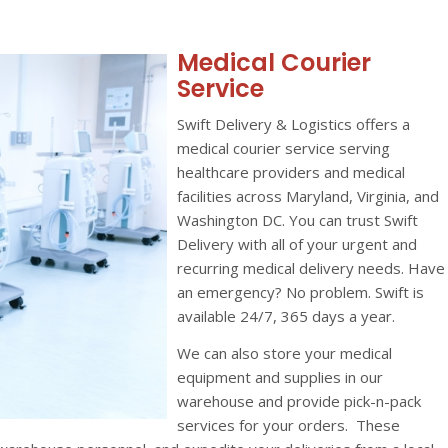
Medical Courier
Service
Swift Delivery & Logistics offers a
medical courier service serving
healthcare providers and medical
facilities across Maryland, Virginia, and
Washington DC. You can trust Swift
Delivery with all of your urgent and
recurring medical delivery needs. Have
an emergency? No problem. Swift is
available 24/7, 365 days a year.
We can also store your medical
equipment and supplies in our
warehouse and provide pick-n-pack
services for your orders. These