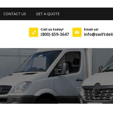
CONTACT US
GET A QUOTE
Call us today!
Email us!
(800) 659-3647
info@swiftdeli