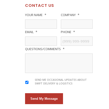
CONTACT US
YOUR NAME
*
COMPANY
*
EMAIL
*
PHONE
*
QUESTIONS/COMMENTS
*
SEND ME OCCASIONAL UPDATES ABOUT
SWIFT DELIVERY & LOGISTICS
Send My Message