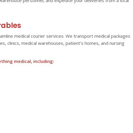
warehouse personnel, and expedite your deliveries from a local
rables
eamline medical courier services. We transport medical packages
cies, clinics, medical warehouses, patient’s homes, and nursing
hing medical, including: