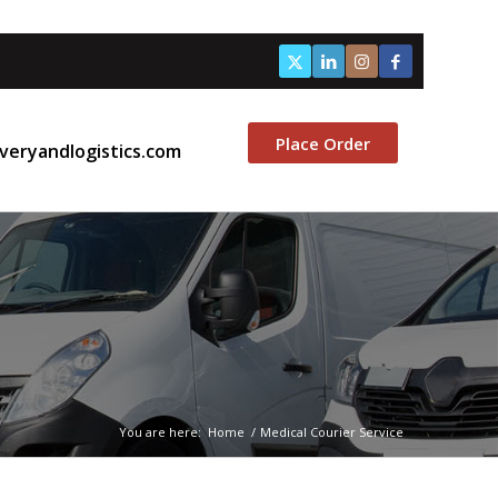
Place Order
veryandlogistics.com
You are here:
Home
/
Medical Courier Service