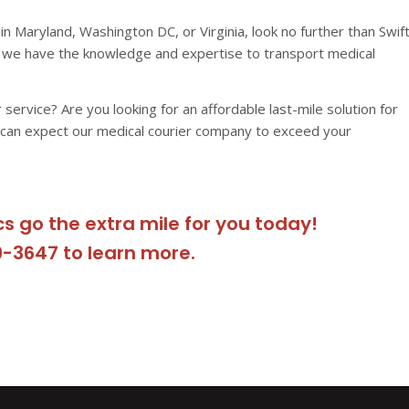
in Maryland, Washington DC, or Virginia, look no further than Swif
e, we have the knowledge and expertise to transport medical
r service? Are you looking for an affordable last-mile solution for
 can expect our medical courier company to exceed your
cs go the extra mile for you today!
9-3647 to learn more.