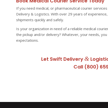
Book Medical Courier Service Today
If you need medical, or pharmaceutical courier services 
Delivery & Logistics. With over 29 years of experienc
shipments quickly and safely.
Is your organization in need of a reliable medical courie
the pickup and/or delivery? Whatever, your needs, you
expectations.
&
Let Swift Delivery
Logisti
Call (800) 65