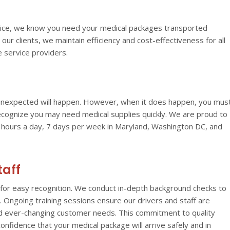
ervice, we know you need your medical packages transported
l our clients, we maintain efficiency and cost-effectiveness for all
e service providers.
e unexpected will happen. However, when it does happen, you mus
recognize you may need medical supplies quickly. We are proud to
4 hours a day, 7 days per week in Maryland, Washington DC, and
taff
for easy recognition.
We conduct in-depth background checks to
Ongoing training sessions ensure our drivers and staff are
and ever-changing customer needs. This commitment to quality
onfidence that your medical package will arrive safely and in