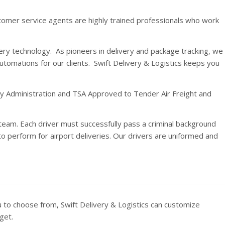
stomer service agents are highly trained professionals who work
ery technology. As pioneers in delivery and package tracking, we
utomations for our clients. Swift Delivery & Logistics keeps you
ety Administration and TSA Approved to Tender Air Freight and
eam. Each driver must successfully pass a criminal background
 perform for airport deliveries. Our drivers are uniformed and
u to choose from, Swift Delivery & Logistics can customize
get.