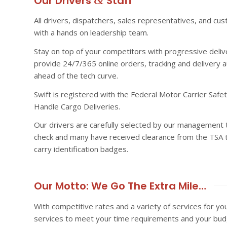
Our Drivers
Staff
All drivers, dispatchers, sales representatives, and cu
with a hands on leadership team.
Stay on top of your competitors with progressive deliv
provide 24/7/365 online orders, tracking and delivery a
ahead of the tech curve.
Swift is registered with the Federal Motor Carrier Saf
Handle Cargo Deliveries.
Our drivers are carefully selected by our management t
check and many have received clearance from the TSA to
carry identification badges.
Our Motto: We Go The Extra Mile…
With competitive rates and a variety of services for yo
services to meet your time requirements and your bud