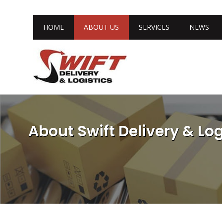
HOME
ABOUT US
SERVICES
NEWS
About Swift Delivery & Log