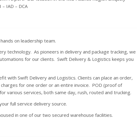
I – IAD – DCA
a hands on leadership team.
ery technology. As pioneers in delivery and package tracking, we
utomations for our clients. Swift Delivery & Logistics keeps you
t with Swift Delivery and Logistics. Clients can place an order,
 charges for one order or an entire invoice. POD (proof of
for various services, both same day, rush, routed and trucking.
your full service delivery source.
housed in one of our two secured warehouse facilities.