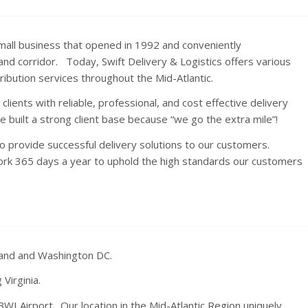
d small business that opened in 1992 and conveniently
d corridor. Today, Swift Delivery & Logistics offers various
ribution services throughout the Mid-Atlantic.
clients with reliable, professional, and cost effective delivery
 built a strong client base because “we go the extra mile”!
 provide successful delivery solutions to our customers.
ork 365 days a year to uphold the high standards our customers
land and Washington DC.
Virginia.
BWI Airport. Our location in the Mid-Atlantic Region uniquely