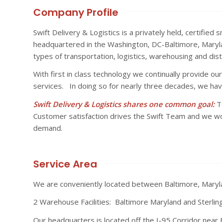
Company Profile
Swift Delivery & Logistics is a privately held, certifie
headquartered in the Washington, DC-Baltimore, Marylan
types of transportation, logistics, warehousing and dist
With first in class technology we continually provide our 
services. In doing so for nearly three decades, we have
Swift Delivery & Logistics shares one common goal:
To
Customer satisfaction drives the Swift Team and we w
demand.
Service Area
We are conveniently located between Baltimore, Mary
2 Warehouse Facilities: Baltimore Maryland and Sterling 
Our headquarters is located off the I-95 Corridor near 