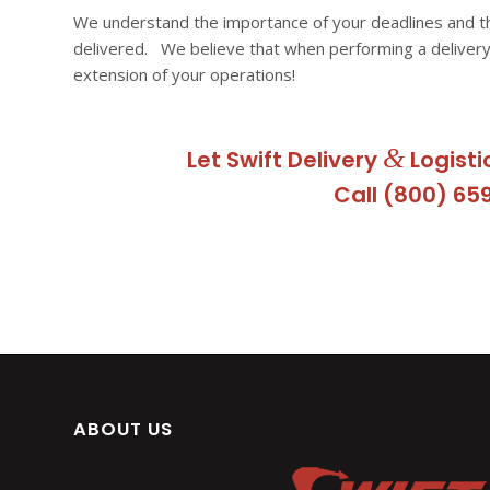
We understand the importance of your deadlines and t
delivered. We believe that when performing a delivery
extension of your operations!
&
Let Swift Delivery
Logisti
Call (800) 65
ABOUT US