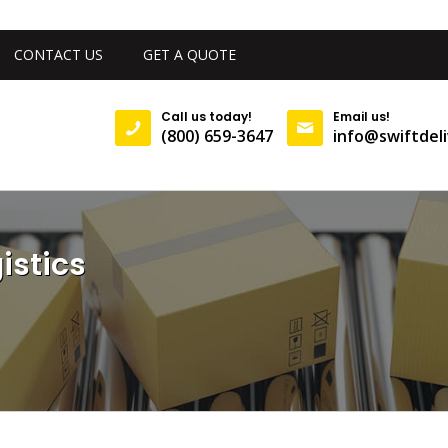
CONTACT US
GET A QUOTE
Call us today!
Email us!
(800) 659-3647
info@swiftdeli
istics