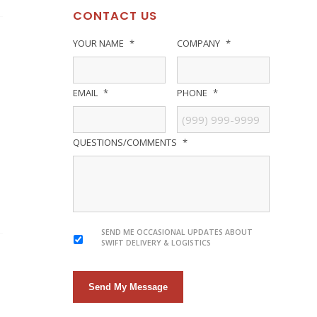
CONTACT US
YOUR NAME
*
COMPANY
*
EMAIL
*
PHONE
*
QUESTIONS/COMMENTS
*
SEND ME OCCASIONAL UPDATES ABOUT
SWIFT DELIVERY & LOGISTICS
Send My Message