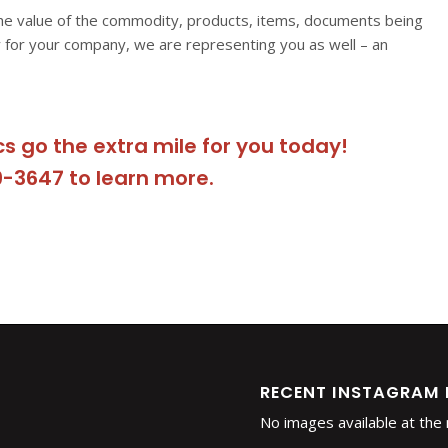
he value of the commodity, products, items, documents being
 for your company, we are representing you as well – an
cs go the extra mile for you today!
9-3647 to learn more.
RECENT INSTAGRAM
No images available at th