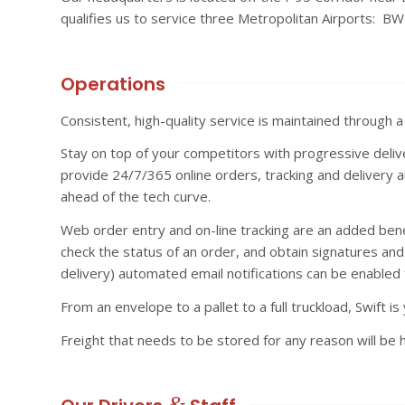
qualifies us to service three Metropolitan Airports: BW
Operations
Consistent, high-quality service is maintained through 
Stay on top of your competitors with progressive deliv
provide 24/7/365 online orders, tracking and delivery a
ahead of the tech curve.
Web order entry and on-line tracking are an added benefi
check the status of an order, and obtain signatures and
delivery) automated email notifications can be enabled 
From an envelope to a pallet to a full truckload, Swift is 
Freight that needs to be stored for any reason will be 
&