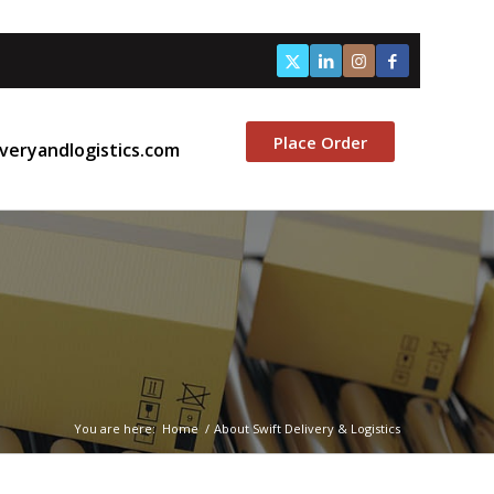
Place Order
veryandlogistics.com
You are here:
Home
/
About Swift Delivery & Logistics