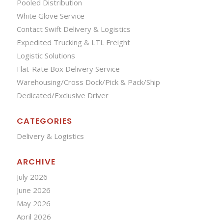
Pooled Distribution
White Glove Service
Contact Swift Delivery & Logistics
Expedited Trucking & LTL Freight
Logistic Solutions
Flat-Rate Box Delivery Service
Warehousing/Cross Dock/Pick & Pack/Ship
Dedicated/Exclusive Driver
CATEGORIES
Delivery & Logistics
ARCHIVE
July 2026
June 2026
May 2026
April 2026