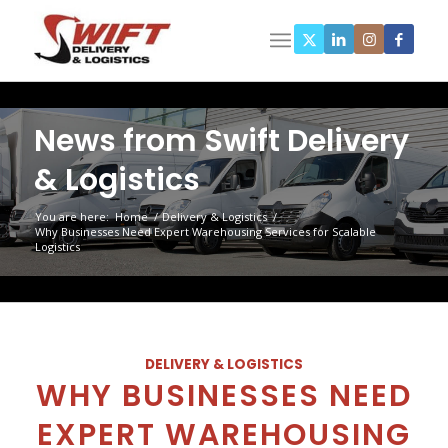
News from Swift Delivery
& Logistics
You are here:
Home
/
Delivery & Logistics
/
Why Businesses Need Expert Warehousing Services for Scalable
Logistics
DELIVERY & LOGISTICS
WHY BUSINESSES NEED
EXPERT WAREHOUSING