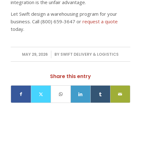
integration is the unfair advantage.
Let Swift design a warehousing program for your
business. Call (800) 659-3647 or
request a quote
today.
MAY 29, 2026
/
BY
SWIFT DELIVERY & LOGISTICS
Share this entry