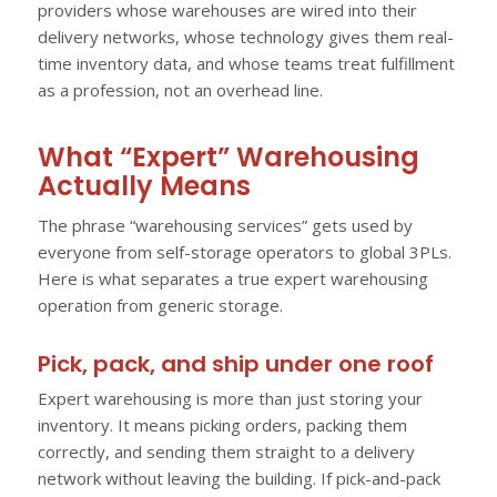
providers whose warehouses are wired into their
delivery networks, whose technology gives them real-
time inventory data, and whose teams treat fulfillment
as a profession, not an overhead line.
What “Expert” Warehousing
Actually Means
The phrase “warehousing services” gets used by
everyone from self-storage operators to global 3PLs.
Here is what separates a true expert warehousing
operation from generic storage.
Pick, pack, and ship under one roof
Expert warehousing is more than just storing your
inventory. It means picking orders, packing them
correctly, and sending them straight to a delivery
network without leaving the building. If pick-and-pack