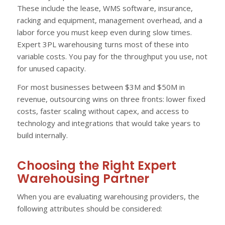
These include the lease, WMS software, insurance,
racking and equipment, management overhead, and a
labor force you must keep even during slow times.
Expert 3PL warehousing turns most of these into
variable costs. You pay for the throughput you use, not
for unused capacity.
For most businesses between $3M and $50M in
revenue, outsourcing wins on three fronts: lower fixed
costs, faster scaling without capex, and access to
technology and integrations that would take years to
build internally.
Choosing the Right Expert
Warehousing Partner
When you are evaluating warehousing providers, the
following attributes should be considered: