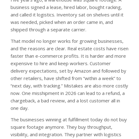
business signed a lease, hired labor, bought racking,
and called it logistics. Inventory sat on shelves until it
was needed, picked when an order came in, and
shipped through a separate carrier.
That model no longer works for growing businesses,
and the reasons are clear. Real estate costs have risen
faster than e-commerce profits. It is harder and more
expensive to hire and keep workers. Customer
delivery expectations, set by Amazon and followed by
other retailers, have shifted from “within a week” to
“next day, with tracking.” Mistakes are also more costly
now. One misshipment in 2026 can lead to a refund, a
chargeback, a bad review, and a lost customer all in
one day.
The businesses winning at fulfillment today do not buy
square footage anymore. They buy throughput,
visibility, and integration. They partner with logistics