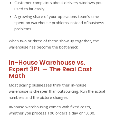
Customer complaints about delivery windows you
used to hit easily
A growing share of your operations team’s time
spent on warehouse problems instead of business
problems
When two or three of these show up together, the
warehouse has become the bottleneck.
In-House Warehouse vs.
Expert 3PL — The Real Cost
Math
Most scaling businesses think their in-house
warehouse is cheaper than outsourcing. Run the actual
numbers and the picture changes.
In-house warehousing comes with fixed costs,
whether you process 100 orders a day or 1,000.