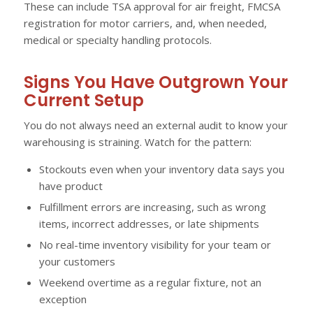
These can include TSA approval for air freight, FMCSA
registration for motor carriers, and, when needed,
medical or specialty handling protocols.
Signs You Have Outgrown Your
Current Setup
You do not always need an external audit to know your
warehousing is straining. Watch for the pattern:
Stockouts even when your inventory data says you
have product
Fulfillment errors are increasing, such as wrong
items, incorrect addresses, or late shipments
No real-time inventory visibility for your team or
your customers
Weekend overtime as a regular fixture, not an
exception