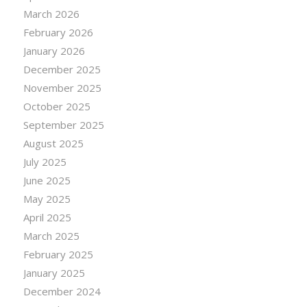
March 2026
February 2026
January 2026
December 2025
November 2025
October 2025
September 2025
August 2025
July 2025
June 2025
May 2025
April 2025
March 2025
February 2025
January 2025
December 2024