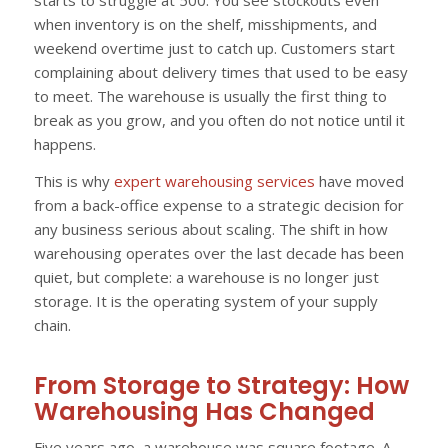
starts to struggle at 500. You see stockouts even
when inventory is on the shelf, misshipments, and
weekend overtime just to catch up. Customers start
complaining about delivery times that used to be easy
to meet. The warehouse is usually the first thing to
break as you grow, and you often do not notice until it
happens.
This is why
expert warehousing services
have moved
from a back-office expense to a strategic decision for
any business serious about scaling. The shift in how
warehousing operates over the last decade has been
quiet, but complete: a warehouse is no longer just
storage. It is the operating system of your supply
chain.
From Storage to Strategy: How
Warehousing Has Changed
Five years ago, a warehouse was square footage. A