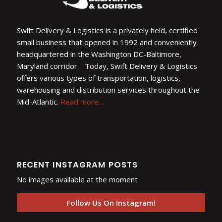
Swift Delivery & Logistics is a privately held, certified
small business that opened in 1992 and conveniently
headquartered in the Washington DC-Baltimore,
Maryland corridor. Today, Swift Delivery & Logistics
offers various types of transportation, logistics,
warehousing and distribution services throughout the
Mid-Atlantic.
Read more…
RECENT INSTAGRAM POSTS
No images available at the moment
Follow Us On Instagram!