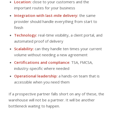
Location:
close to your customers and the
important routes for your business
Integration with last-mile delivery:
the same
provider should handle everything from start to
finish
Technology:
real-time visibility, a client portal, and
automated proof of delivery
Scalability:
can they handle ten times your current
volume without needing a new agreement
Certifications and compliance
: TSA, FMCSA,
industry-specific where needed
Operational leadership:
a hands-on team that is
accessible when you need them
If a prospective partner falls short on any of these, the
warehouse will not be a partner. It will be another
bottleneck waiting to happen.