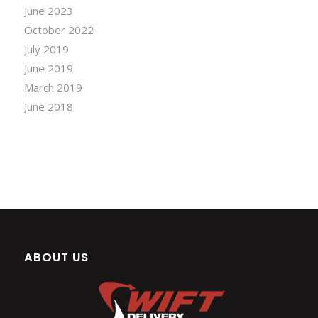
June 2023
October 2022
July 2019
June 2019
March 2019
June 2018
ABOUT US