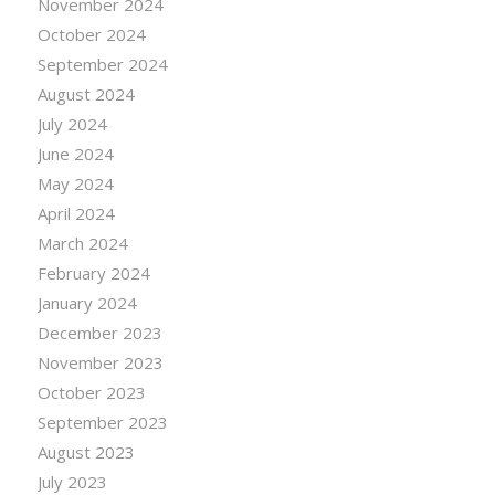
November 2024
October 2024
September 2024
August 2024
July 2024
June 2024
May 2024
April 2024
March 2024
February 2024
January 2024
December 2023
November 2023
October 2023
September 2023
August 2023
July 2023