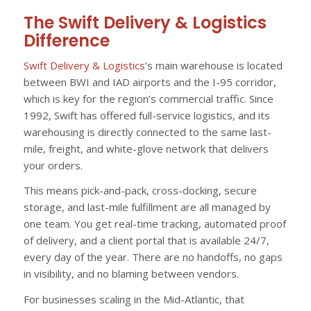
The Swift Delivery & Logistics
Difference
Swift Delivery & Logistics
’s main warehouse is located
between BWI and IAD airports and the I-95 corridor,
which is key for the region’s commercial traffic. Since
1992, Swift has offered full-service logistics, and its
warehousing is directly connected to the same last-
mile, freight, and white-glove network that delivers
your orders.
This means pick-and-pack, cross-docking, secure
storage, and last-mile fulfillment are all managed by
one team. You get real-time tracking, automated proof
of delivery, and a client portal that is available 24/7,
every day of the year. There are no handoffs, no gaps
in visibility, and no blaming between vendors.
For businesses scaling in the Mid-Atlantic, that