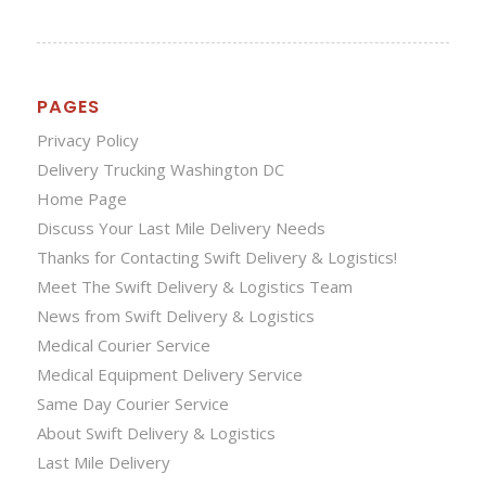
PAGES
Privacy Policy
Delivery Trucking Washington DC
Home Page
Discuss Your Last Mile Delivery Needs
Thanks for Contacting Swift Delivery & Logistics!
Meet The Swift Delivery & Logistics Team
News from Swift Delivery & Logistics
Medical Courier Service
Medical Equipment Delivery Service
Same Day Courier Service
About Swift Delivery & Logistics
Last Mile Delivery