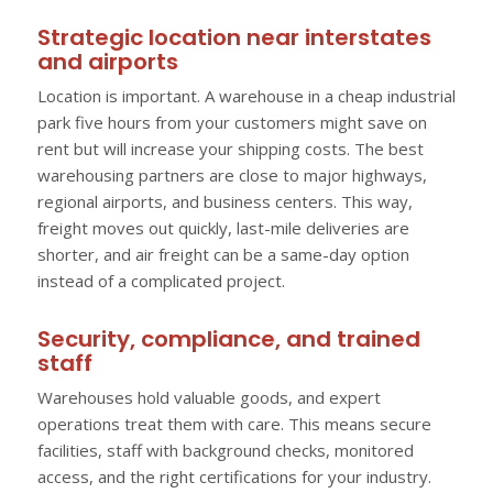
Strategic location near interstates
and airports
Location is important. A warehouse in a cheap industrial
park five hours from your customers might save on
rent but will increase your shipping costs. The best
warehousing partners are close to major highways,
regional airports, and business centers. This way,
freight moves out quickly, last-mile deliveries are
shorter, and air freight can be a same-day option
instead of a complicated project.
Security, compliance, and trained
staff
Warehouses hold valuable goods, and expert
operations treat them with care. This means secure
facilities, staff with background checks, monitored
access, and the right certifications for your industry.