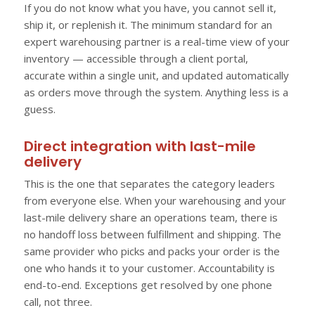
If you do not know what you have, you cannot sell it,
ship it, or replenish it. The minimum standard for an
expert warehousing partner is a real-time view of your
inventory — accessible through a client portal,
accurate within a single unit, and updated automatically
as orders move through the system. Anything less is a
guess.
Direct integration with last-mile
delivery
This is the one that separates the category leaders
from everyone else. When your warehousing and your
last-mile delivery share an operations team, there is
no handoff loss between fulfillment and shipping. The
same provider who picks and packs your order is the
one who hands it to your customer. Accountability is
end-to-end. Exceptions get resolved by one phone
call, not three.