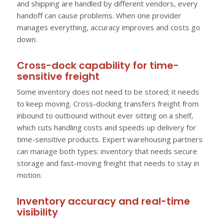
and shipping are handled by different vendors, every
handoff can cause problems. When one provider
manages everything, accuracy improves and costs go
down.
Cross-dock capability for time-
sensitive freight
Some inventory does not need to be stored; it needs
to keep moving. Cross-docking transfers freight from
inbound to outbound without ever sitting on a shelf,
which cuts handling costs and speeds up delivery for
time-sensitive products. Expert warehousing partners
can manage both types: inventory that needs secure
storage and fast-moving freight that needs to stay in
motion.
Inventory accuracy and real-time
visibility