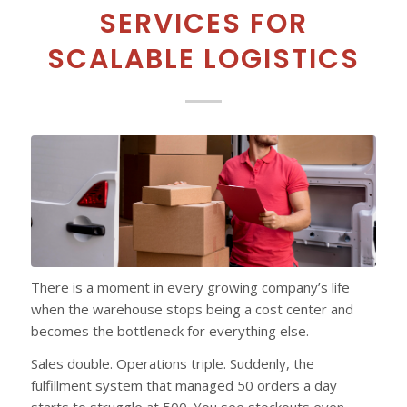
SERVICES FOR
SCALABLE LOGISTICS
There is a moment in every growing company’s life
when the warehouse stops being a cost center and
becomes the bottleneck for everything else.
Sales double. Operations triple. Suddenly, the
fulfillment system that managed 50 orders a day